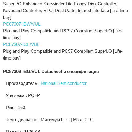
Super I/O Enhanced Sidewinder Lite Floppy Disk Controller,
Keyboard Controller, RTC, Dual Uarts, Infared Interface [Life-time
buy]
PC87307-IBW/VUL
Plug and Play Compatible and PC97 Compliant SuperI/O [Life-
time buy]
PC87307-ICE/VUL
Plug and Play Compatible and PC97 Compliant SuperI/O [Life-
time buy]
PC87306-IBG/VUL Datasheet и спецификация
Производитель :
National Semiconductor
Упаковка : PQFP
Pins : 160
Темп. диапазон : Минимум 0 °C | Макс 0 °C
Размер : 1126 KB