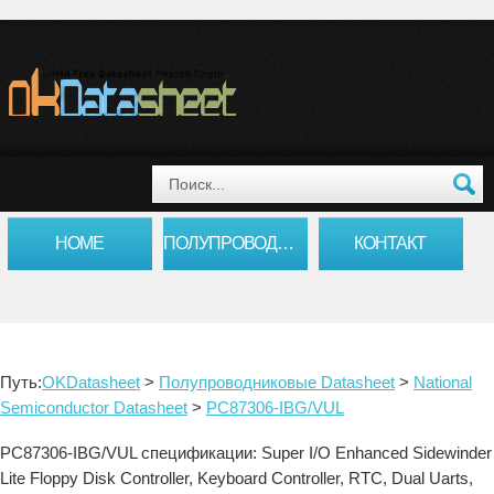
HOME
ПОЛУПРОВОДНИКОВЫЕ DATASHEET
КОНТАКТ
Путь:
OKDatasheet
>
Полупроводниковые Datasheet
>
National
Semiconductor Datasheet
>
PC87306-IBG/VUL
PC87306-IBG/VUL спецификации: Super I/O Enhanced Sidewinder
Lite Floppy Disk Controller, Keyboard Controller, RTC, Dual Uarts,