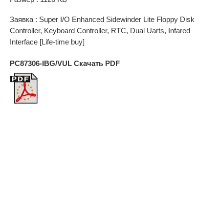
Заявка : Super I/O Enhanced Sidewinder Lite Floppy Disk
Controller, Keyboard Controller, RTC, Dual Uarts, Infared
Interface [Life-time buy]
PC87306-IBG/VUL Скачать PDF