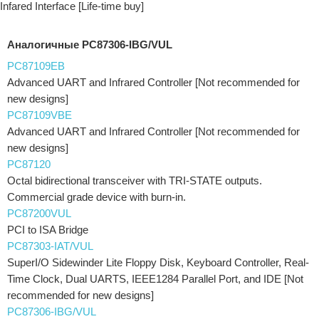
Infared Interface [Life-time buy]
Аналогичные PC87306-IBG/VUL
PC87109EB
Advanced UART and Infrared Controller [Not recommended for
new designs]
PC87109VBE
Advanced UART and Infrared Controller [Not recommended for
new designs]
PC87120
Octal bidirectional transceiver with TRI-STATE outputs.
Commercial grade device with burn-in.
PC87200VUL
PCI to ISA Bridge
PC87303-IAT/VUL
SuperI/O Sidewinder Lite Floppy Disk, Keyboard Controller, Real-
Time Clock, Dual UARTS, IEEE1284 Parallel Port, and IDE [Not
recommended for new designs]
PC87306-IBG/VUL